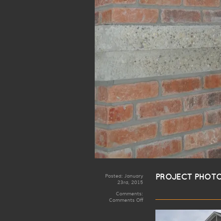
Posted:
January
PROJECT PHOTO
23rd, 2015
Comments:
on
Comments Off
Rosenthal
Artistic
Iron