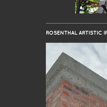
ROSENTHAL ARTISTIC 