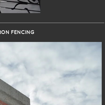
IRON FENCING