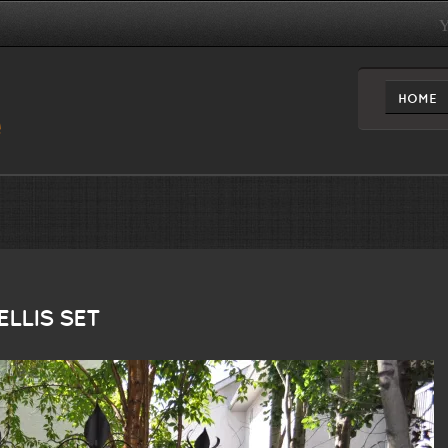
Y
HOME
LLIS SET