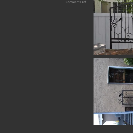
on
Comments Off
Kingsway
Forged
Trellis
Set