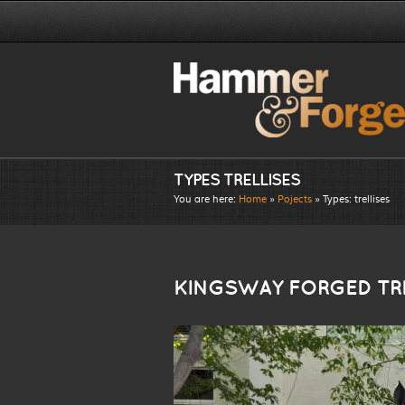
TYPES TRELLISES
You are here:
Home
»
Pojects
» Types:
trellises
KINGSWAY FORGED TRE