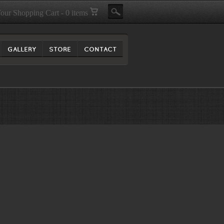
our Shopping Cart - 0 items
GALLERY
STORE
CONTACT