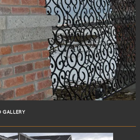
 GALLERY