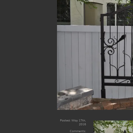
Posted:
May 17th,
2016
Comments: