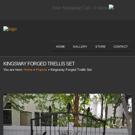
Your Shopping Cart - 0 items
HOME
GALLERY
STORE
CONTACT
KINGSWAY FORGED TRELLIS SET
You are here:
Home
»
Pojects
»
Kingsway Forged Trellis Set