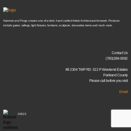
Hammer and Forge creates one-of-a-kind, hand crafted Artistic Architectural Ironwork. Products
include gates, railings, light fixtures, furniture, sculpture, decorative items and much more.
Contact Us
(780)288-0082
#8 2304 TWP RD. 522 P Weekend Estates
Parkland County
Please call before you visit
Email
©2023