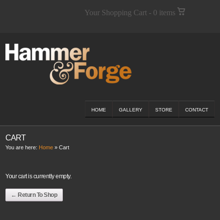
Your Shopping Cart - 0 items
HOME
GALLERY
STORE
CONTACT
CART
You are here:
Home
»
Cart
Your cart is currently empty.
← Return To Shop