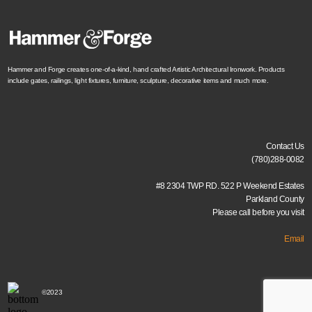
Hammer and Forge creates one-of-a-kind, hand crafted Artistic Architectural Ironwork. Products
include gates, railings, light fixtures, furniture, sculpture, decorative items and much more.
Contact Us
(780)288-0082
#8 2304 TWP RD. 522 P Weekend Estates
Parkland County
Please call before you visit
Email
©2023