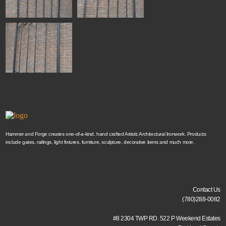
Hammer and Forge creates one-of-a-kind, hand crafted Artistic Architectural Ironwork. Products
include gates, railings, light fixtures, furniture, sculpture, decorative items and much more.
Contact Us
(780)288-0082
#8 2304 TWP RD. 522 P Weekend Estates