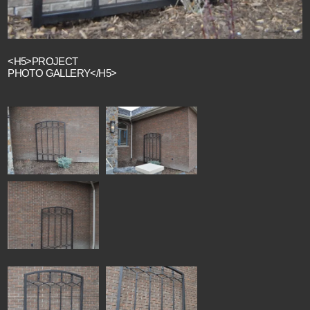
<H5>PROJECT
PHOTO GALLERY</H5>