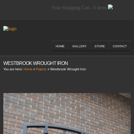
Your Shopping Cart - 0 items
HOME
GALLERY
STORE
CONTACT
WESTBROOK WROUGHT IRON
You are here:
Home
»
Pojects
»
Westbrook Wrought Iron