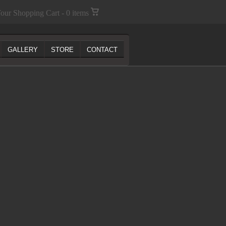
our Shopping Cart - 0 items
GALLERY
STORE
CONTACT