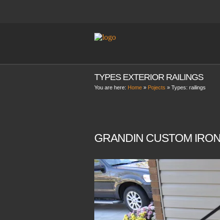
TYPES EXTERIOR RAILINGS
You are here:
Home
»
Pojects
» Types:
railings
GRANDIN CUSTOM IRON