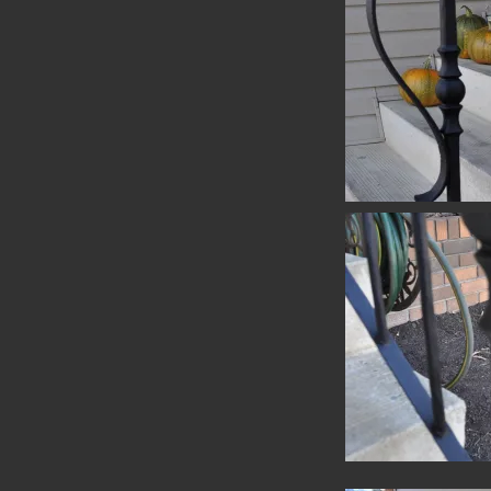
Handrail