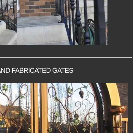
ND FABRICATED GATES