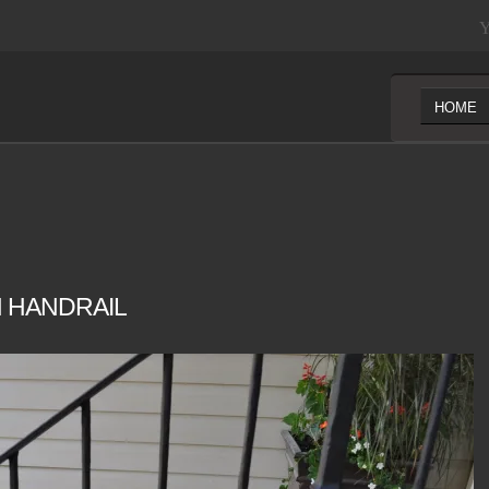
Y
HOME
 HANDRAIL