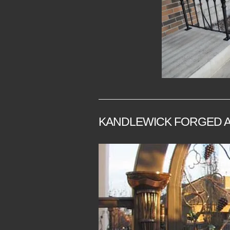
KANDLEWICK FORGED A