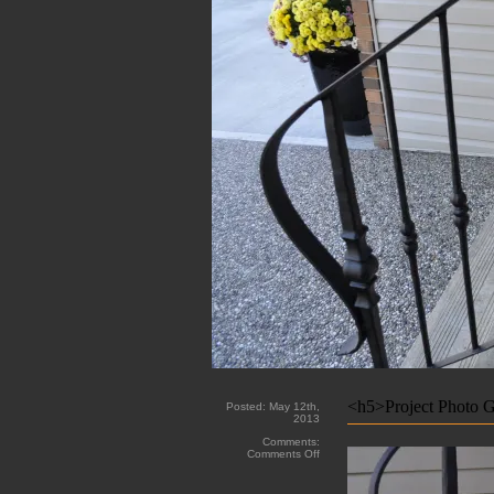
<h5>Project Photo G
Posted:
May 12th,
2013
Comments:
on
Comments Off
Grandin
Custom
Iron