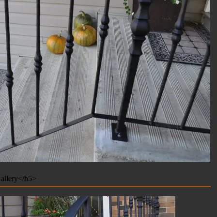
allery</h5>