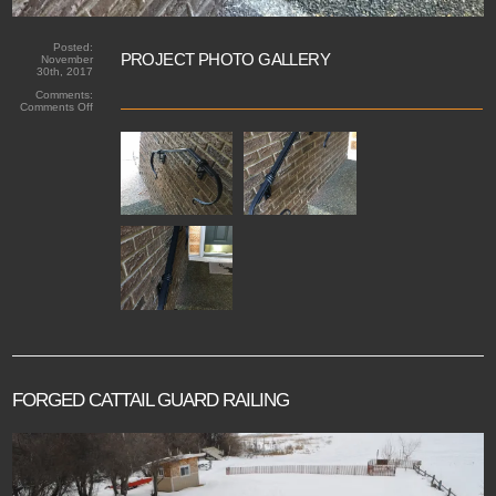
Posted:
PROJECT PHOTO GALLERY
November
30th, 2017
Comments:
on
Comments Off
Forged
riveted
handrail
FORGED CATTAIL GUARD RAILING