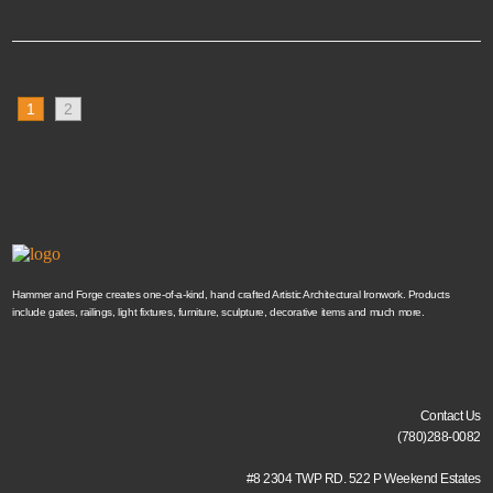
1
2
Hammer and Forge creates one-of-a-kind, hand crafted Artistic Architectural Ironwork. Products
include gates, railings, light fixtures, furniture, sculpture, decorative items and much more.
Contact Us
(780)288-0082
#8 2304 TWP RD. 522 P Weekend Estates