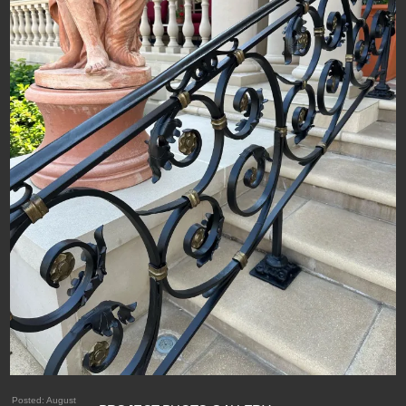
Posted:
August