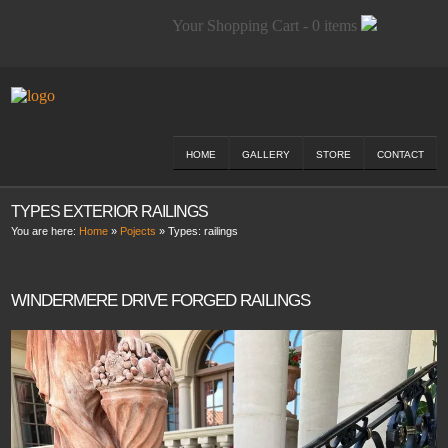
Your Shopping Cart - 0 items
HOME
GALLERY
STORE
CONTACT
TYPES EXTERIOR RAILINGS
You are here:
Home
»
Pojects
» Types:
railings
WINDERMERE DRIVE FORGED RAILINGS