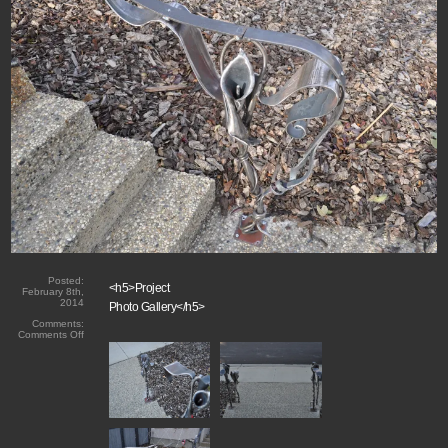
Posted:
<h5>Project
February 8th,
2014
Photo Gallery</h5>
Comments:
on
Comments Off
Hand
Forged
Lillies