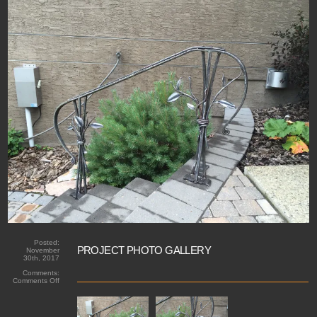
Posted:
PROJECT PHOTO GALLERY
November
30th, 2017
Comments:
on
Comments Off
Forged
handrail