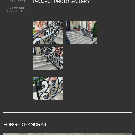
PROJECT PHOTO GALLERY
23rd, 2023
Comments:
on
Comments Off
Windermere
Drive
Forged
Railings
FORGED HANDRAIL