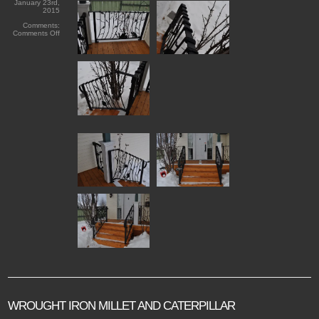
January 23rd,
2015
Comments:
on
Comments Off
Black
Iron
Organics
WROUGHT IRON MILLET AND CATERPILLAR