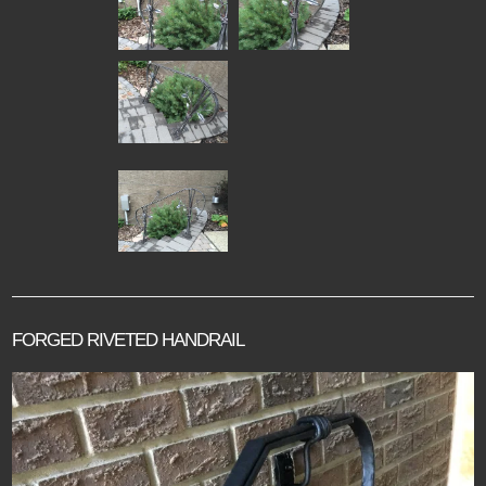
FORGED RIVETED HANDRAIL