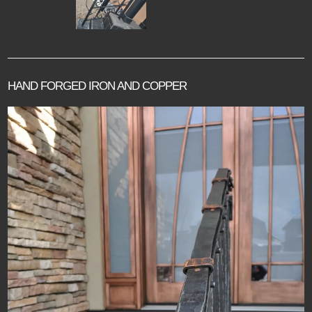
HAND FORGED IRON AND COPPER