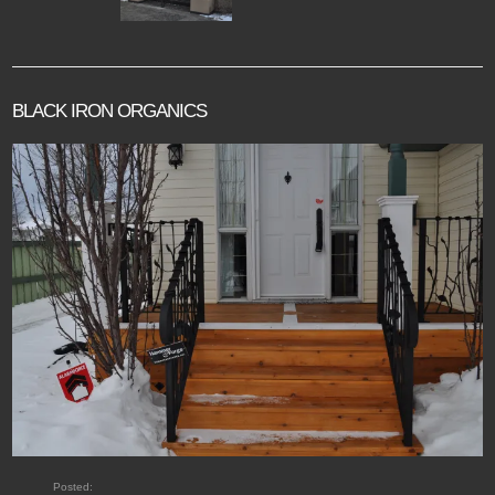
BLACK IRON ORGANICS
Posted: