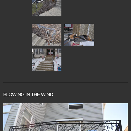
BLOWING IN THE WIND