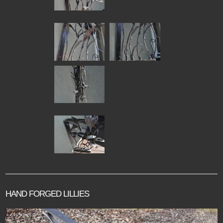
HAND FORGED LILLIES