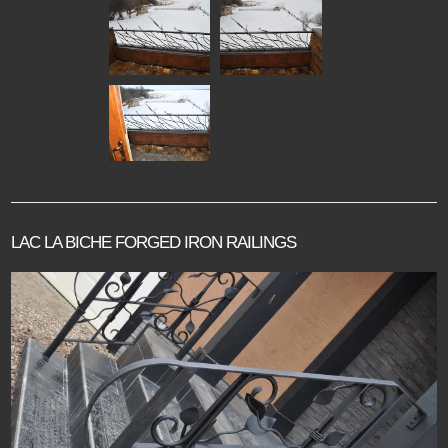
LAC LA BICHE FORGED IRON RAILINGS