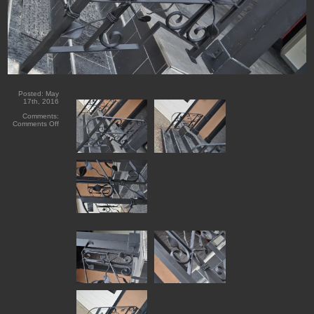
Posted:
May
17th, 2016
Comments:
on
Comments Off
Lac
La
Biche
Forged
Iron
Railings