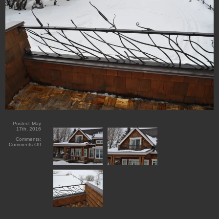
Posted:
May
17th, 2016
Comments:
on
Comments Off
Forged
Cattail
Guard
Railing