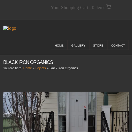
Your Shopping Cart - 0 items
HOME
GALLERY
STORE
CONTACT
BLACK IRON ORGANICS
You are here:
Home
»
Pojects
»
Black Iron Organics