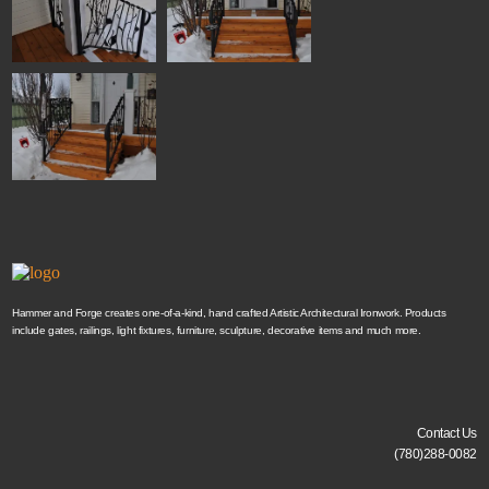
Hammer and Forge creates one-of-a-kind, hand crafted Artistic Architectural Ironwork. Products
include gates, railings, light fixtures, furniture, sculpture, decorative items and much more.
Contact Us
(780)288-0082