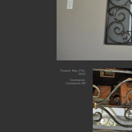
Posted:
May 17th,
2016
Comments:
on
Comments Off
Red
Water
Forged
Iron
Inserts