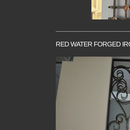
RED WATER FORGED IR