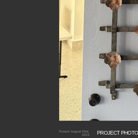
Posted:
August 23rd,
PROJECT PHOT
2023