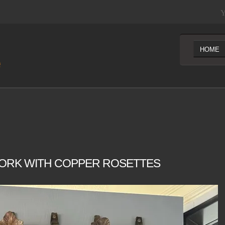
Y
HOME
ORK WITH COPPER ROSETTES