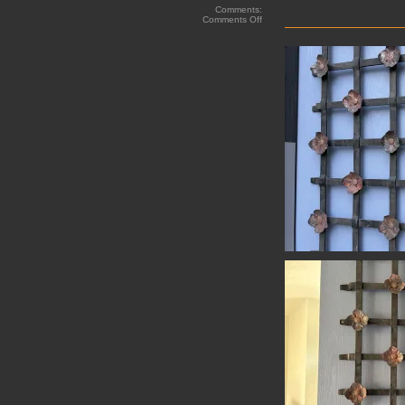
Comments:
on
Comments Off
Hand
Forged
Grill
work
with
Copper
Rosettes