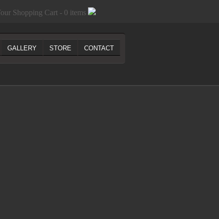
our Shopping Cart - 0 items
GALLERY
STORE
CONTACT