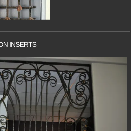
ON INSERTS