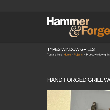
TYPES WINDOW GRILLS
You are here:
Home
»
Pojects
» Types:
window-grills
HAND FORGED GRILL W