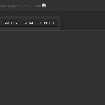
our Shopping Cart - 0 items
GALLERY
STORE
CONTACT