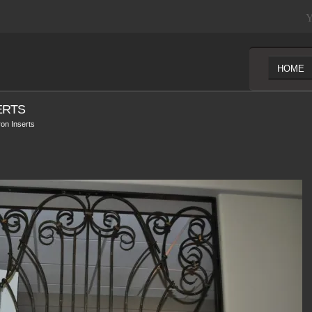
Y
HOME
ERTS
on Inserts