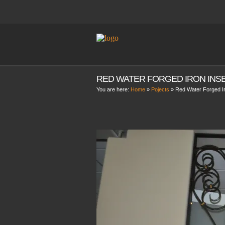
RED WATER FORGED IRON INS
You are here:
Home
»
Pojects
»
Red Water Forged Ir