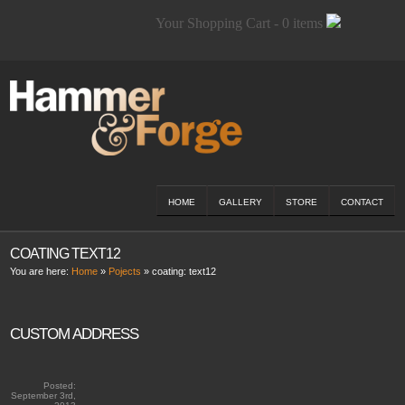
Your Shopping Cart - 0 items
HOME
GALLERY
STORE
CONTACT
COATING TEXT12
You are here:
Home
»
Pojects
» coating:
text12
CUSTOM ADDRESS
Posted:
September 3rd,