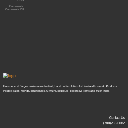
2013
Comments:
on
Comments Off
Custom
Address
Hammer and Forge creates one-of-a-kind, hand crafted Artistic Architectural Ironwork. Products
include gates, railings, light fixtures, furniture, sculpture, decorative items and much more.
Contact Us
(780)288-0082