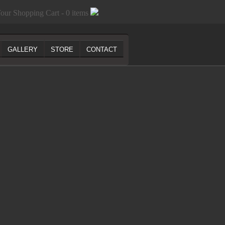
our Shopping Cart - 0 items
GALLERY
STORE
CONTACT