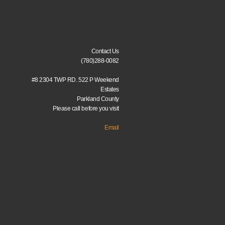
Contact Us
(780)288-0082
#8 2304 TWP RD. 522 P Weekend
Estates
Parkland County
Please call before you visit
Email