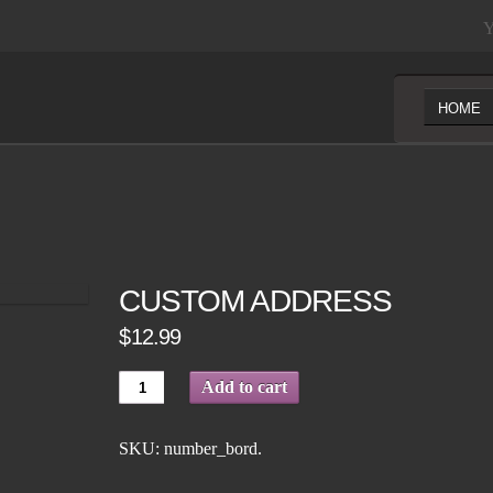
Y
HOME
CUSTOM ADDRESS
$12.99
Add to cart
SKU:
number_bord
.