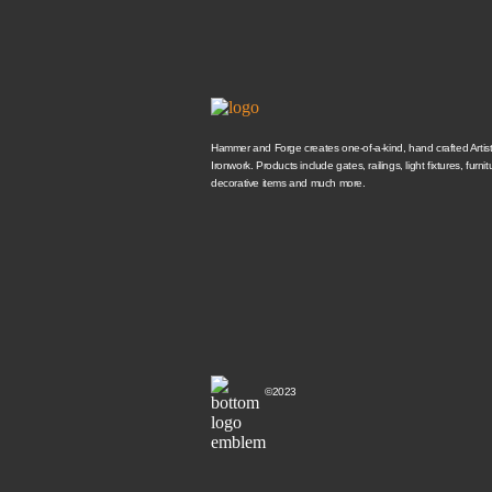
Hammer and Forge creates one-of-a-kind, hand crafted Artisti
Ironwork. Products include gates, railings, light fixtures, furnit
decorative items and much more.
©2023