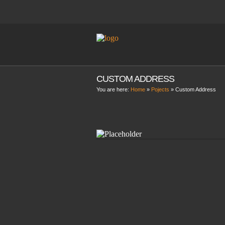
CUSTOM ADDRESS
You are here:
Home
»
Pojects
»
Custom Address