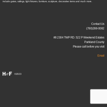
include gates, railings, light fixtures, furniture, sculpture, decorative items and much more.
Contact Us
(780)288-0082
#8 2304 TWP RD. 522 P Weekend Estates
Parkland County
Please call before you visit
Email
©2023