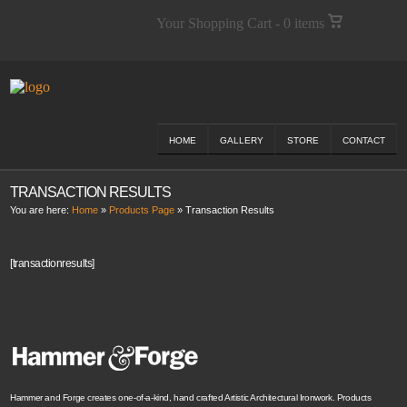
Your Shopping Cart - 0 items
HOME
GALLERY
STORE
CONTACT
TRANSACTION RESULTS
You are here:
Home
»
Products Page
»
Transaction Results
[transactionresults]
Hammer and Forge creates one-of-a-kind, hand crafted Artistic Architectural Ironwork. Products