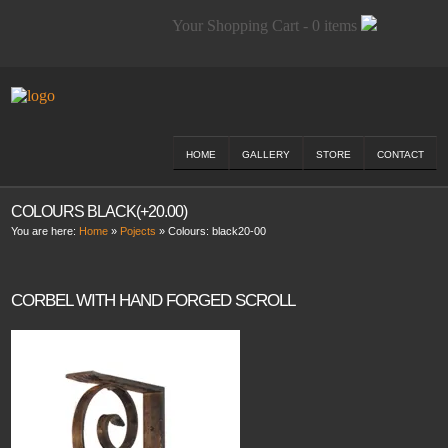
Your Shopping Cart - 0 items
HOME
GALLERY
STORE
CONTACT
COLOURS BLACK(+20.00)
You are here:
Home
»
Pojects
» Colours:
black20-00
CORBEL WITH HAND FORGED SCROLL