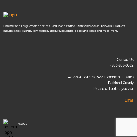
Hammer and Forge creates one-of-a-kind, hand crafted Artistic Architectural Ironwork. Products
include gates, railings, light fixtures, furniture, sculpture, decorative items and much more.
Contact Us
(780)288-0082
#8 2304 TWP RD. 522 P Weekend Estates
Parkland County
Please call before you visit
Email
©2023