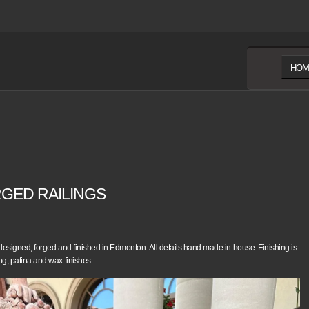
HOM
GED RAILINGS
 designed, forged and finished in Edmonton. All details hand made in house. Finishing is
ng, patina and wax finishes.