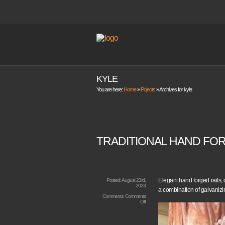
KYLE
You are here:
Home
»
Pojects
»
Archives for kyle
TRADITIONAL HAND FOR
Elegant hand forged rails,
Posted:
August 23rd,
2023
a combination of galvanizi
Comments:
Comments
on
Off
Traditional
Hand
Forged
Railings