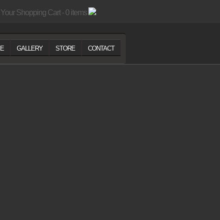
Your Shopping Cart - 0 items
E
GALLERY
STORE
CONTACT