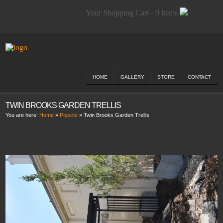
Your Shopping Cart - 0 items
HOME
GALLERY
STORE
CONTACT
TWIN BROOKS GARDEN TRELLIS
You are here:
Home
»
Pojects
»
Twin Brooks Garden Trellis