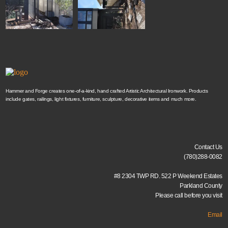
Hammer and Forge creates one-of-a-kind, hand crafted Artistic Architectural Ironwork. Products
include gates, railings, light fixtures, furniture, sculpture, decorative items and much more.
Contact Us
(780)288-0082
#8 2304 TWP RD. 522 P Weekend Estates
Parkland County
Please call before you visit
Email