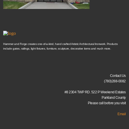
Hammer and Forge creates one-of-a-kind, hand crafted Artistic Architectural Ironwork. Products
include gates, railings, light fixtures, furniture, sculpture, decorative items and much more.
Contact Us
(780)288-0082
#8 2304 TWP RD. 522 P Weekend Estates
Parkland County
Please call before you visit
Email