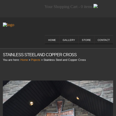
Your Shopping Cart - 0 items
HOME
GALLERY
STORE
CONTACT
STAINLESS STEEL AND COPPER CROSS
You are here:
Home
»
Pojects
»
Stainless Steel and Copper Cross