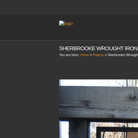
SHERBROOKE WROUGHT IRON
You are here:
Home
»
Pojects
»
Sherbrooke Wrought