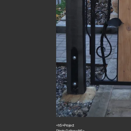
<h5>Project