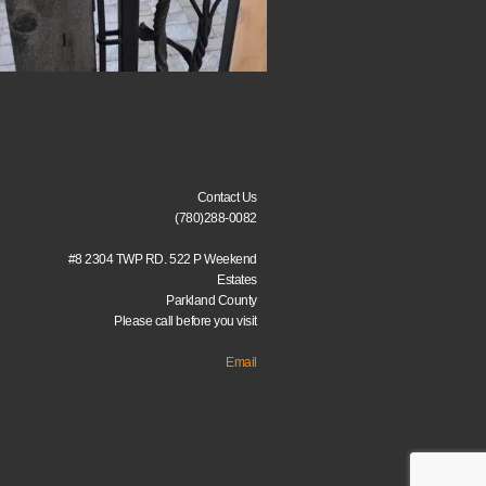
Contact Us
(780)288-0082
#8 2304 TWP RD. 522 P Weekend
Estates
Parkland County
Please call before you visit
Email