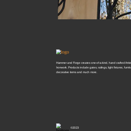
Hammer and Forge creates one-of-a-kind, hand crafted Artisti
Ironwork. Products include gates, railings, light fixtures, furnit
decorative items and much more.
©2023