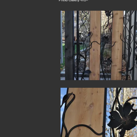
Photo Gallery</h5>