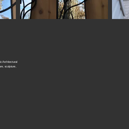
c Architectural
ure, sculpture,