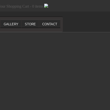
our Shopping Cart - 0 items
GALLERY
STORE
CONTACT