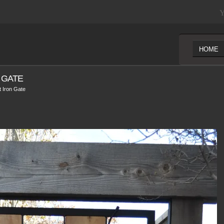
Y
HOME
 GATE
 Iron Gate