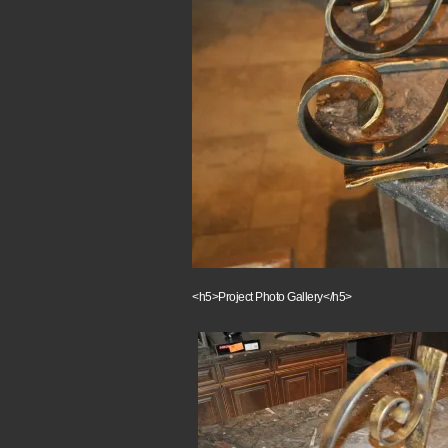
<h5>Project Photo Gallery</h5>