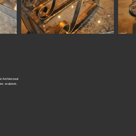
c Architectural
ure, sculpture,