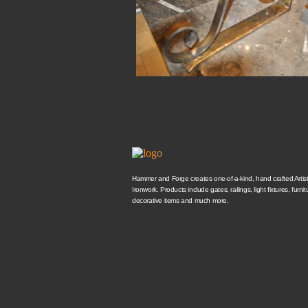
Hammer and Forge creates one-of-a-kind, hand crafted Artisti
Ironwork. Products include gates, railings, light fixtures, furnit
decorative items and much more.