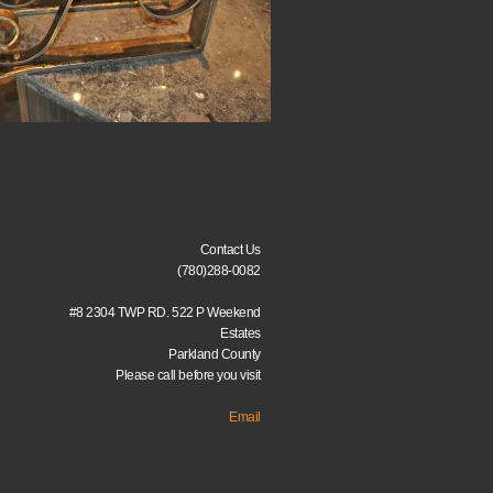
Contact Us
(780)288-0082
#8 2304 TWP RD. 522 P Weekend
Estates
Parkland County
Please call before you visit
Email