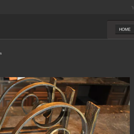
Y
HOME
ls