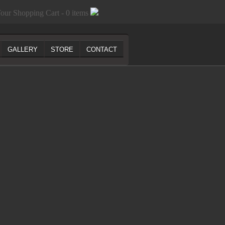
our Shopping Cart - 0 items
GALLERY
STORE
CONTACT