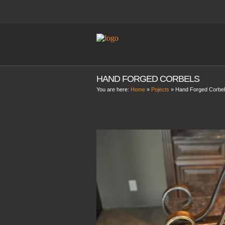
HAND FORGED CORBELS
You are here:
Home
»
Pojects
»
Hand Forged Corbe