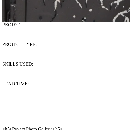
PROJECT:
Wrought Iron Gate
PROJECT TYPE:
Design/Build
SKILLS USED:
Design, Forging, fabrication and installation
LEAD TIME:
4 weeks
This funky garden gate was designed with playful oversized daisies
and set within a "Burtonesque" framework. With the exception of
the root and rock base, all of the steel elements were hand forged to
create this unique feeling.
<h5>Project Photo Gallery</h5>