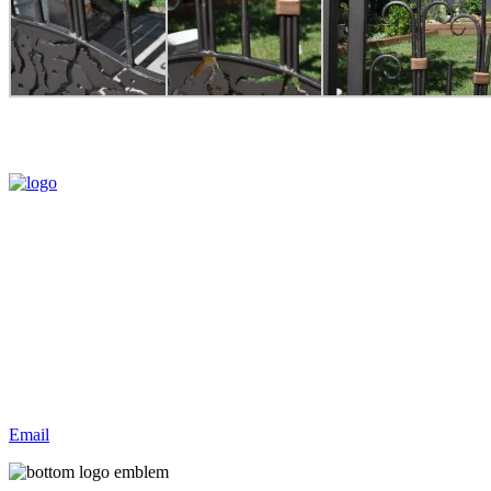
Hammer and Forge creates one-of-a-kind, hand crafted Artistic
Architectural Ironwork. Products include gates, railings, light
fixtures, furniture, sculpture, decorative items and much more.
Contact Us
(780)288-0082
#8 2304 TWP RD. 522 P Weekend Estates
Parkland County
Please call before you visit
Email