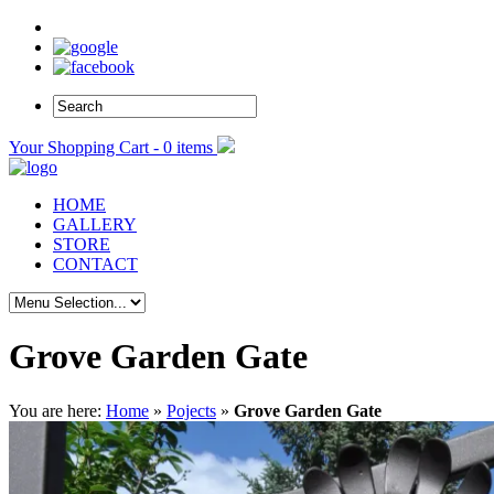
Your Shopping Cart - 0 items
HOME
GALLERY
STORE
CONTACT
Grove Garden Gate
You are here:
Home
»
Pojects
»
Grove Garden Gate