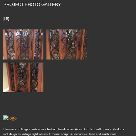
PROJECT PHOTO GALLERY
[h5]
Hammer and Forge creates one-of-a-kind, hand crafted Artistic Architectural Ironwork. Products
include gates, railings, light fixtures, furniture, sculpture, decorative items and much more.