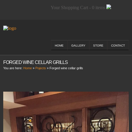
Your Shopping Cart - 0 items
HOME
GALLERY
STORE
CONTACT
FORGED WINE CELLAR GRILLS
You are here:
Home
»
Pojects
»
Forged wine cellar grills