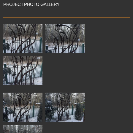
PROJECT PHOTO GALLERY