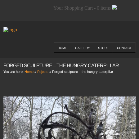
Your Shopping Cart - 0 items
HOME
GALLERY
STORE
CONTACT
FORGED SCULPTURE – THE HUNGRY CATERPILLAR
You are here:
Home
»
Pojects
»
Forged sculpture – the hungry caterpillar