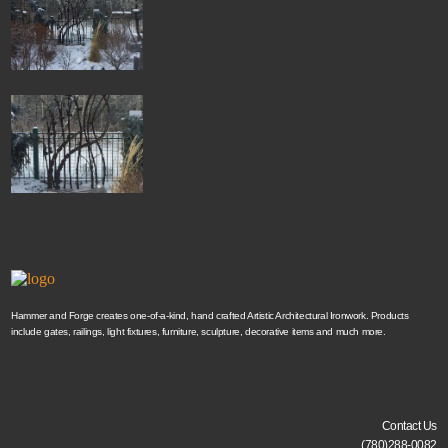
Hammer and Forge creates one-of-a-kind, hand crafted Artistic Architectural Ironwork. Products
include gates, railings, light fixtures, furniture, sculpture, decorative items and much more.
Contact Us
(780)288-0082