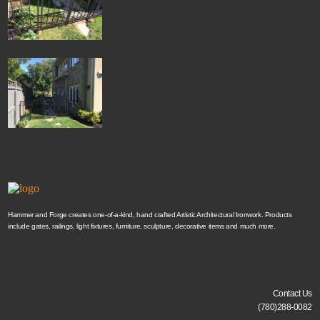
Hammer and Forge creates one-of-a-kind, hand crafted Artistic Architectural Ironwork. Products
include gates, railings, light fixtures, furniture, sculpture, decorative items and much more.
Contact Us
(780)288-0082